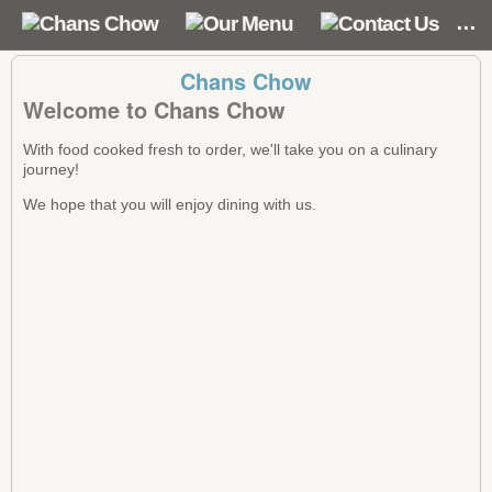
Chans Chow
Welcome to Chans Chow
With food cooked fresh to order, we'll take you on a culinary
journey!
We hope that you will enjoy dining with us.