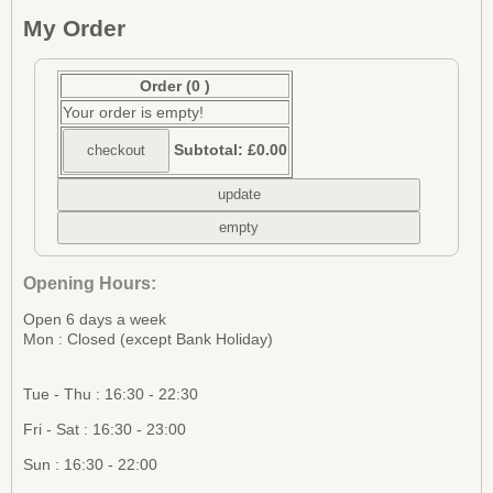
My Order
Order
(0 )
Your order is empty!
Subtotal:
£0.00
Opening Hours:
Open 6 days a week
Mon : Closed (except Bank Holiday)
Tue - Thu : 16:30 - 22:30
Fri - Sat : 16:30 - 23:00
Sun : 16:30 - 22:00