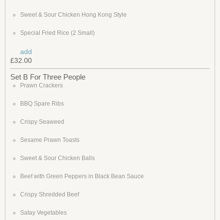
Sweet & Sour Chicken Hong Kong Style
Special Fried Rice (2 Small)
add
£32.00
Set B For Three People
Prawn Crackers
BBQ Spare Ribs
Crispy Seaweed
Sesame Prawn Toasts
Sweet & Sour Chicken Balls
Beef with Green Peppers in Black Bean Sauce
Crispy Shredded Beef
Satay Vegetables