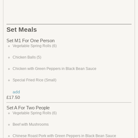
Set Meals
Set M1 For One Person
Vegetable Spring Rolls (6)
Chicken Balls (5)
Chicken with Green Peppers in Black Bean Sauce
Special Fried Rice (Small)
add
£17.50
Set A For Two People
Vegetable Spring Rolls (6)
Beef with Mushrooms
Chinese Roast Pork with Green Peppers in Black Bean Sauce