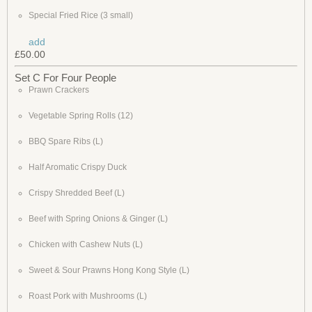
Special Fried Rice (3 small)
add
£50.00
Set C For Four People
Prawn Crackers
Vegetable Spring Rolls (12)
BBQ Spare Ribs (L)
Half Aromatic Crispy Duck
Crispy Shredded Beef (L)
Beef with Spring Onions & Ginger (L)
Chicken with Cashew Nuts (L)
Sweet & Sour Prawns Hong Kong Style (L)
Roast Pork with Mushrooms (L)