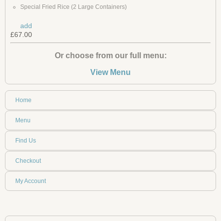
Special Fried Rice (2 Large Containers)
add
£67.00
Or choose from our full menu:
View Menu
Home
Menu
Find Us
Checkout
My Account